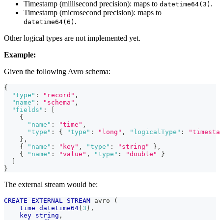
Timestamp (millisecond precision): maps to
.
datetime64(3)
Timestamp (microsecond precision): maps to
.
datetime64(6)
Other logical types are not implemented yet.
Example:
Given the following Avro schema:
{
"type"
:
"record"
,
"name"
:
"schema"
,
"fields"
:
[
{
"name"
:
"time"
,
"type"
:
{
"type"
:
"long"
,
"logicalType"
:
"timesta
}
,
{
"name"
:
"key"
,
"type"
:
"string"
}
,
{
"name"
:
"value"
,
"type"
:
"double"
}
]
}
The external stream would be:
CREATE
EXTERNAL
STREAM
 avro 
(
time
datetime64
(
3
)
,
key
string
,