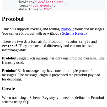
         brokers
=
'localhost:9092'
,
         topic
=
'csv_events'
,
         data_format
=
'CSV'
Protobuf
Timeplus supports reading and writing
Protobuf
formatted messages.
You can use Protobuf with or without a
Schema Registry
.
There are two data formats for Protobuf:
and
ProtobufSingle
. They are encoded differently and can not be used
Protobuf
interchangeably.
ProtobufSingle
Each message has only one protobuf message. This
is mostly used.
Protobuf
Each message may have one or multiple protobuf
messages. The message length is prepended the protobuf payload
for decoding.
Create
When not using a Schema Registry, you need to define the Protobuf
schema using SQL.