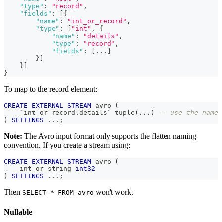
"type"
:
"record"
,
"fields"
:
[
{
"name"
:
"int_or_record"
,
"type"
:
[
"int"
,
{
"name"
:
"details"
,
"type"
:
"record"
,
"fields"
:
[
...
]
}
]
}
]
}
To map to the record element:
CREATE
EXTERNAL
STREAM
 avro 
(
`
int_or_record.details
`
 tuple
(
.
.
.
)
-- use the name 
)
SETTINGS
.
.
.
;
Note:
The Avro input format only supports the flatten naming
convention. If you create a stream using:
CREATE
EXTERNAL
STREAM
 avro 
(
    int_or_string 
int32
)
SETTINGS
.
.
.
;
Then
won't work.
SELECT * FROM avro
Nullable