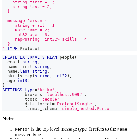
    string first = 1;
    string last = 2;
  }
  message Person {
     string email = 1;
     Name name = 2;
     int32 age = 3;
     map<string, int32> skills = 4;
  }
'
TYPE
 Protobuf
CREATE
EXTERNAL
STREAM
 people
(
  email 
string
,
  name_first 
string
,
  name
.
last
string
,
  skills map
(
string
,
int32
)
,
  age 
int32
)
SETTINGS
type
=
'kafka'
,
         brokers
=
'localhost:9092'
,
         topic
=
'people'
,
         data_format
=
'ProtobufSingle'
,
         format_schema
=
'simple_nested:Person'
Notes
is the top level message type. It refers to the
Person
Name
message type.