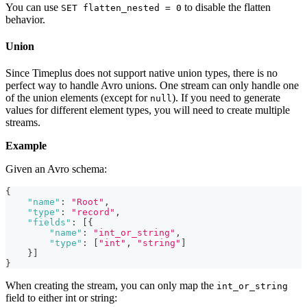
You can use
to disable the flatten
SET flatten_nested = 0
behavior.
Union
Since Timeplus does not support native union types, there is no
perfect way to handle Avro unions. One stream can only handle one
of the union elements (except for
). If you need to generate
null
values for different element types, you will need to create multiple
streams.
Example
Given an Avro schema:
{
"name"
:
"Root"
,
"type"
:
"record"
,
"fields"
:
[
{
"name"
:
"int_or_string"
,
"type"
:
[
"int"
,
"string"
]
}
]
}
When creating the stream, you can only map the
int_or_string
field to either int or string: