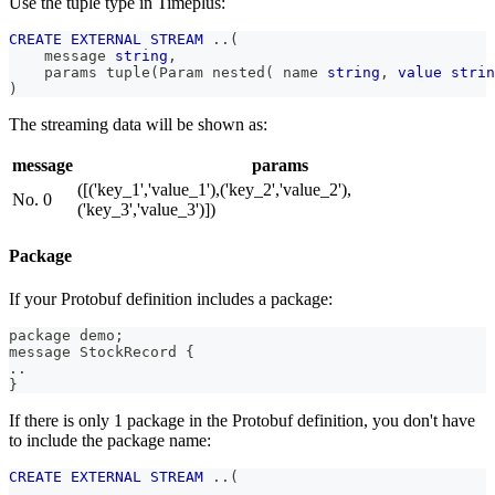
Use the tuple type in Timeplus:
CREATE
EXTERNAL
STREAM
.
.
(
    message 
string
,
    params tuple
(
Param nested
(
 name 
string
,
value
strin
)
The streaming data will be shown as:
message
params
([('key_1','value_1'),('key_2','value_2'),
No. 0
('key_3','value_3')])
Package
If your Protobuf definition includes a package:
package demo;
message StockRecord {
..
}
If there is only 1 package in the Protobuf definition, you don't have
to include the package name:
CREATE
EXTERNAL
STREAM
.
.
(
.
.