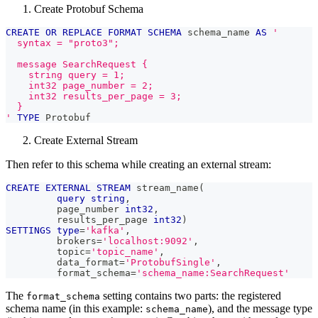
Create Protobuf Schema
CREATE
OR
REPLACE
FORMAT
SCHEMA
 schema_name 
AS
'
  syntax = "proto3";
  message SearchRequest {
    string query = 1;
    int32 page_number = 2;
    int32 results_per_page = 3;
  }
'
TYPE
 Protobuf
Create External Stream
Then refer to this schema while creating an external stream:
CREATE
EXTERNAL
STREAM
 stream_name
(
query
string
,
         page_number 
int32
,
         results_per_page 
int32
)
SETTINGS
type
=
'kafka'
,
         brokers
=
'localhost:9092'
,
         topic
=
'topic_name'
,
         data_format
=
'ProtobufSingle'
,
         format_schema
=
'schema_name:SearchRequest'
The
setting contains two parts: the registered
format_schema
schema name (in this example:
), and the message type
schema_name