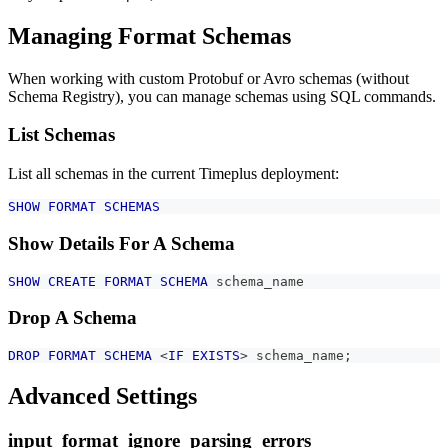
Managing Format Schemas
When working with custom Protobuf or Avro schemas (without
Schema Registry), you can manage schemas using SQL commands.
List Schemas
List all schemas in the current Timeplus deployment:
SHOW
FORMAT
SCHEMAS
Show Details For A Schema
SHOW
CREATE
FORMAT
SCHEMA
 schema_name
Drop A Schema
DROP
FORMAT
SCHEMA
<
IF
EXISTS
>
 schema_name
;
Advanced Settings
input_format_ignore_parsing_errors