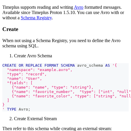
Timeplus supports reading and writing
Avro
formatted messages.
Available since Timeplus Proton 1.5.10. You can use Avro with or
without a
Schema Registry
.
Create
When not using a Schema Registry, you need to define the Avro
schema using SQL.
Create Avro Schema
CREATE
OR
REPLACE
FORMAT
SCHEMA
 avro_schema 
AS
'{
  "namespace": "example.avro",
  "type": "record",
  "name": "User",
  "fields": [
    {"name": "name", "type": "string"},
    {"name": "favorite_number",  "type": ["int", "null"
    {"name": "favorite_color", "type": ["string", "null
  ]
}
'
TYPE
 Avro
;
Create External Stream
Then refer to this schema while creating an external stream: