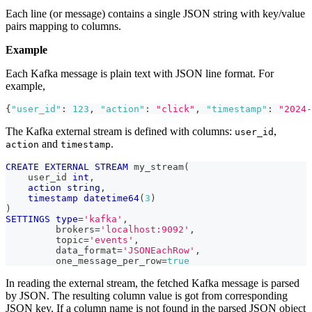
Each line (or message) contains a single JSON string with key/value
pairs mapping to columns.
Example
Each Kafka message is plain text with JSON line format. For
example,
{
"user_id"
:
123
,
"action"
:
"click"
,
"timestamp"
:
"2024-
The Kafka external stream is defined with columns:
,
user_id
and
.
action
timestamp
CREATE
EXTERNAL
STREAM
 my_stream
(
    user_id 
int
,
action
string
,
timestamp
datetime64
(
3
)
)
SETTINGS
type
=
'kafka'
,
         brokers
=
'localhost:9092'
,
         topic
=
'events'
,
         data_format
=
'JSONEachRow'
,
         one_message_per_row
=
true
In reading the external stream, the fetched Kafka message is parsed
by JSON. The resulting column value is got from corresponding
JSON key. If a column name is not found in the parsed JSON object