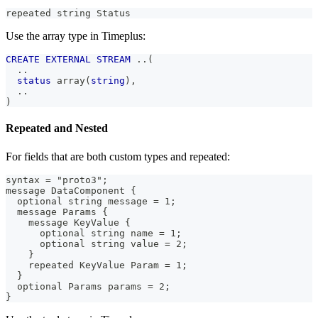
repeated string Status
Use the array type in Timeplus:
CREATE
EXTERNAL
STREAM
.
.
(
.
.
status
 array
(
string
)
,
.
.
)
Repeated and Nested
For fields that are both custom types and repeated:
syntax = "proto3";
message DataComponent {
  optional string message = 1;
  message Params {
    message KeyValue {
      optional string name = 1;
      optional string value = 2;
    }
    repeated KeyValue Param = 1;
  }
  optional Params params = 2;
}