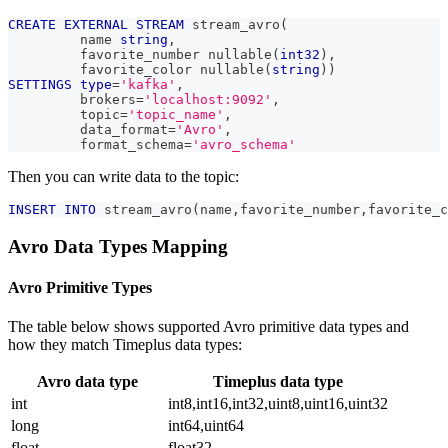
CREATE
EXTERNAL
STREAM
 stream_avro
(
         name 
string
,
         favorite_number nullable
(
int32
)
,
         favorite_color nullable
(
string
)
)
SETTINGS
type
=
'kafka'
,
         brokers
=
'localhost:9092'
,
         topic
=
'topic_name'
,
         data_format
=
'Avro'
,
         format_schema
=
'avro_schema'
Then you can write data to the topic:
INSERT
INTO
 stream_avro
(
name
,
favorite_number
,
favorite_c
Avro Data Types Mapping
Avro Primitive Types
The table below shows supported Avro primitive data types and
how they match Timeplus data types:
Avro data type
Timeplus data type
int
int8,int16,int32,uint8,uint16,uint32
long
int64,uint64
float
float32