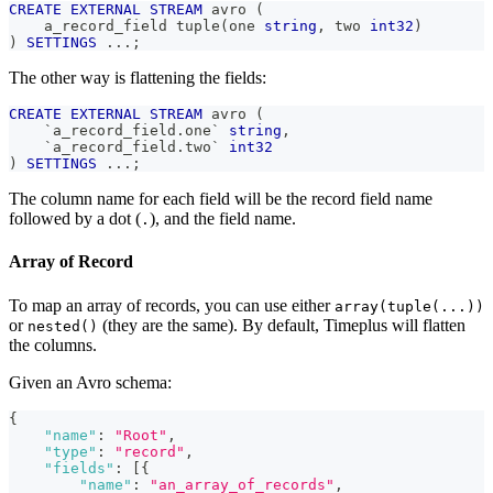
CREATE
EXTERNAL
STREAM
 avro 
(
    a_record_field tuple
(
one 
string
,
 two 
int32
)
)
SETTINGS
.
.
.
;
The other way is flattening the fields:
CREATE
EXTERNAL
STREAM
 avro 
(
`
a_record_field.one
`
string
,
`
a_record_field.two
`
int32
)
SETTINGS
.
.
.
;
The column name for each field will be the record field name
followed by a dot (
), and the field name.
.
Array of Record
To map an array of records, you can use either
array(tuple(...))
or
(they are the same). By default, Timeplus will flatten
nested()
the columns.
Given an Avro schema:
{
"name"
:
"Root"
,
"type"
:
"record"
,
"fields"
:
[
{
"name"
:
"an_array_of_records"
,