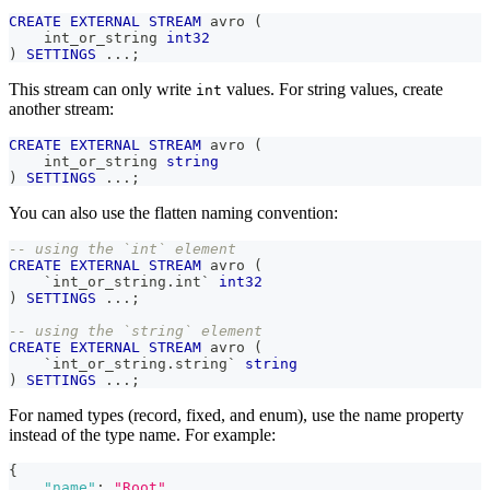
CREATE
EXTERNAL
STREAM
 avro 
(
    int_or_string 
int32
)
SETTINGS
.
.
.
;
This stream can only write
values. For string values, create
int
another stream:
CREATE
EXTERNAL
STREAM
 avro 
(
    int_or_string 
string
)
SETTINGS
.
.
.
;
You can also use the flatten naming convention:
-- using the `int` element
CREATE
EXTERNAL
STREAM
 avro 
(
`
int_or_string.int
`
int32
)
SETTINGS
.
.
.
;
-- using the `string` element
CREATE
EXTERNAL
STREAM
 avro 
(
`
int_or_string.string
`
string
)
SETTINGS
.
.
.
;
For named types (record, fixed, and enum), use the name property
instead of the type name. For example:
{
"name"
:
"Root"
,