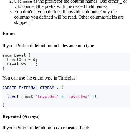
Use
as the prefix for the column names. Use either
or
name
_
to connect the prefix with the nested field names.
.
You don't have to define all possible columns. Only the
columns you defined will be read. Other columns/fields are
skipped.
Enum
If your Protobuf definition includes an enum type:
enum Level {
  LevelOne = 0;
  LevelTwo = 1;
}
You can use the enum type in Timeplus:
CREATE
EXTERNAL
STREAM
.
.
(
.
.
level
 enum8
(
'LevelOne'
=
0
,
'LevelTwo'
=
1
)
,
.
.
)
Repeated (Arrays)
If your Protobuf definition has a repeated field: