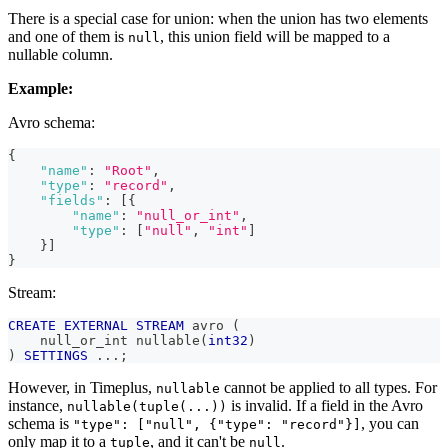
There is a special case for union: when the union has two elements
and one of them is
, this union field will be mapped to a
null
nullable column.
Example:
Avro schema:
{
"name"
:
"Root"
,
"type"
:
"record"
,
"fields"
:
[
{
"name"
:
"null_or_int"
,
"type"
:
[
"null"
,
"int"
]
}
]
}
Stream:
CREATE
EXTERNAL
STREAM
 avro 
(
    null_or_int nullable
(
int32
)
)
SETTINGS
.
.
.
;
However, in Timeplus,
cannot be applied to all types. For
nullable
instance,
is invalid. If a field in the Avro
nullable(tuple(...))
schema is
, you can
"type": ["null", {"type": "record"}]
only map it to a
, and it can't be
.
tuple
null