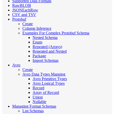
Supported Data Formats
RawBLOB
JSONEachRow
CSV and TSV
Protobuf
Create
Column Inference
Examples For Complex Protobuf Schema
Nested Schema
Enum
Repeated (Arrays)
Repeated and Nested
Package
Import Schemas
Avro
Create
Avro Data Types Mapping
Avro Primitive Types
Avro Logical Types
Record
Array of Record
Union
Nullable
Managing Format Schemas
List Schemas