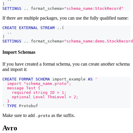
)
SETTINGS
.
.
 format_schema
=
"schema_name:StockRecord"
If there are multiple packages, you can use the fully qualified name:
CREATE
EXTERNAL
STREAM
.
.
(
.
.
)
SETTINGS
.
.
 format_schema
=
"schema_name:demo.StockRecord
Import Schemas
If you have created a format schema, you can create another schema
and import it:
CREATE
FORMAT
SCHEMA
 import_example 
AS
'
  import "schema_name.proto";
  message Test {
    required string ID = 1;
    optional Level TheLevel = 2;
  }
'
TYPE
 Protobuf
Make sure to add
as the suffix.
.proto
Avro