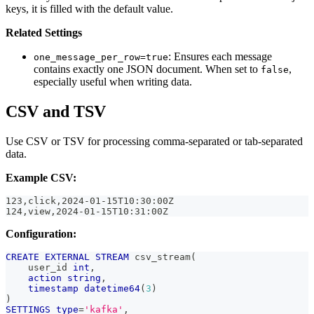
keys, it is filled with the default value.
Related Settings
: Ensures each message
one_message_per_row=true
contains exactly one JSON document. When set to
,
false
especially useful when writing data.
CSV and TSV
Use CSV or TSV for processing comma-separated or tab-separated
data.
Example CSV:
123,click,2024-01-15T10:30:00Z
124,view,2024-01-15T10:31:00Z
Configuration:
CREATE
EXTERNAL
STREAM
 csv_stream
(
    user_id 
int
,
action
string
,
timestamp
datetime64
(
3
)
)
SETTINGS
type
=
'kafka'
,