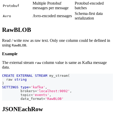
Multiple Protobuf
Protobuf-encoded
Protobuf
messages per message
batches
Schema-first data
Avro-encoded messages
Avro
serialization
RawBLOB
Read / write row as raw text. Only one column could be defined in
using
.
RawBLOB
Example
The external stream
column value is same as Kafka message
raw
data.
CREATE
EXTERNAL
STREAM
 my_stream
(
  raw 
string
)
SETTINGS
type
=
'kafka'
,
         brokers
=
'localhost:9092'
,
         topic
=
'events'
,
         data_format
=
'RawBLOB'
JSONEachRow