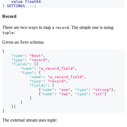
value
float64
)
SETTINGS
.
.
.
;
Record
There are two ways to map a
. The simple one is using
record
:
tuple
Given an Avro schema:
{
"name"
:
"Root"
,
"type"
:
"record"
,
"fields"
:
[
{
"name"
:
"a_record_field"
,
"type"
:
{
"name"
:
"a_record_field"
,
"type"
:
"record"
,
"fields"
:
[
{
"name"
:
"one"
,
"type"
:
"string"
}
,
{
"name"
:
"two"
,
"type"
:
"int"
}
]
}
}
]
}
The external stream uses tuple: