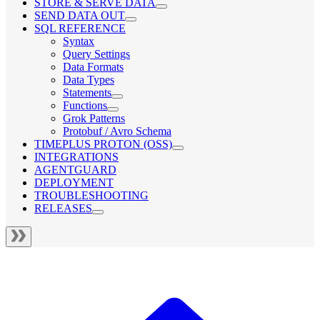
STORE & SERVE DATA
SEND DATA OUT
SQL REFERENCE
Syntax
Query Settings
Data Formats
Data Types
Statements
Functions
Grok Patterns
Protobuf / Avro Schema
TIMEPLUS PROTON (OSS)
INTEGRATIONS
AGENTGUARD
DEPLOYMENT
TROUBLESHOOTING
RELEASES