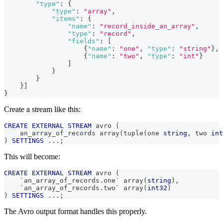
"type"
:
{
"type"
:
"array"
,
"items"
:
{
"name"
:
"record_inside_an_array"
,
"type"
:
"record"
,
"fields"
:
[
{
"name"
:
"one"
,
"type"
:
"string"
}
,
{
"name"
:
"two"
,
"type"
:
"int"
}
]
}
}
}
]
}
Create a stream like this:
CREATE
EXTERNAL
STREAM
 avro 
(
    an_array_of_records array
(
tuple
(
one 
string
,
 two 
int
)
SETTINGS
.
.
.
;
This will become:
CREATE
EXTERNAL
STREAM
 avro 
(
`
an_array_of_records.one
`
 array
(
string
)
,
`
an_array_of_records.two
`
 array
(
int32
)
)
SETTINGS
.
.
.
;
The Avro output format handles this properly.