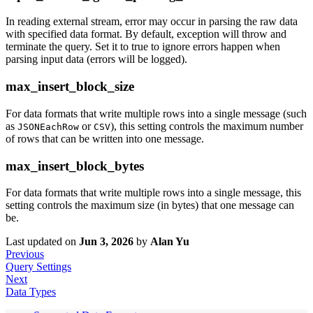
In reading external stream, error may occur in parsing the raw data
with specified data format. By default, exception will throw and
terminate the query. Set it to true to ignore errors happen when
parsing input data (errors will be logged).
max_insert_block_size
For data formats that write multiple rows into a single message (such
as
or
), this setting controls the maximum number
JSONEachRow
CSV
of rows that can be written into one message.
max_insert_block_bytes
For data formats that write multiple rows into a single message, this
setting controls the maximum size (in bytes) that one message can
be.
Last updated
on
Jun 3, 2026
by
Alan Yu
Previous
Query Settings
Next
Data Types