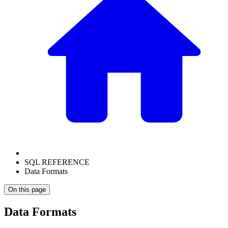
SQL REFERENCE
Data Formats
On this page
Data Formats