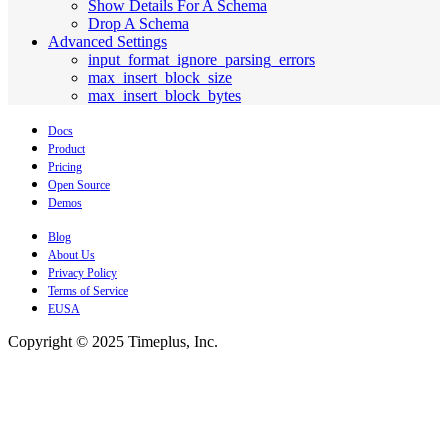
Show Details For A Schema
Drop A Schema
Advanced Settings
input_format_ignore_parsing_errors
max_insert_block_size
max_insert_block_bytes
Docs
Product
Pricing
Open Source
Demos
Blog
About Us
Privacy Policy
Terms of Service
EUSA
Copyright © 2025 Timeplus, Inc.