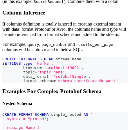
(in this example:
). Combine them with a colon.
SearchRequest
Column Inference
If columns definition is totally ignored in creating external stream
with data_format Protobuf or Avro, the columns name and type will
be auto inferenced from format schema and added to the stream.
For example,
,
and
query
page_number
results_per_page
columns will be auto-created in below SQL.
CREATE
EXTERNAL
STREAM
 stream_name
SETTINGS
type
=
'kafka'
,
         brokers
=
'localhost:19092'
,
         topic
=
'topic_name'
,
         data_format
=
'ProtobufSingle'
,
         format_schema
=
'schema_name:SearchRequest'
Examples For Complex Protobuf Schema
Nested Schema
CREATE
FORMAT
SCHEMA
 simple_nested 
AS
'
  syntax = "proto3";
  message Name {