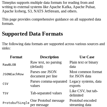
Timeplus supports multiple data formats for reading from and
writing to external systems like Apache Kafka, Apache Pulsar,
Apache Iceberg, S3, NATS JetStream, and others.
This page provides comprehensive guidance on all supported data
formats.
Supported Data Formats
The following data formats are supported across various sources and
sinks:
Format
Description
Use Case
Raw text, no parsing
Plain text or binary
RawBLOB
(default)
data
Parses one JSON
Most common format
JSONEachRow
document per line
for JSON data
Parses comma-separated
Legacy systems, data
CSV
values
exports
Like CSV, but tab-
Tab-separated values
TSV
delimited
One Protobuf message
Protobuf-encoded
ProtobufSingle
per message
streaming data