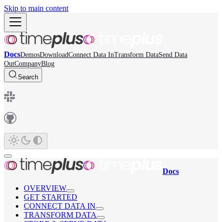
Skip to main content
Docs
Demos
Download
Connect Data In
Transform Data
Send Data
Out
Company
Blog
Search
Docs
OVERVIEW
GET STARTED
CONNECT DATA IN
TRANSFORM DATA