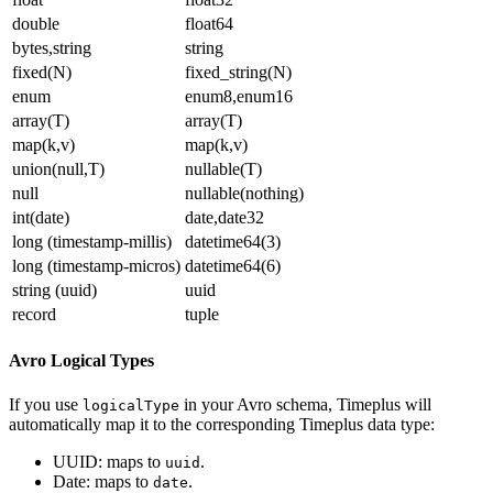
double
float64
bytes,string
string
fixed(N)
fixed_string(N)
enum
enum8,enum16
array(T)
array(T)
map(k,v)
map(k,v)
union(null,T)
nullable(T)
null
nullable(nothing)
int(date)
date,date32
long (timestamp-millis)
datetime64(3)
long (timestamp-micros)
datetime64(6)
string (uuid)
uuid
record
tuple
Avro Logical Types
If you use
in your Avro schema, Timeplus will
logicalType
automatically map it to the corresponding Timeplus data type:
UUID: maps to
.
uuid
Date: maps to
.
date