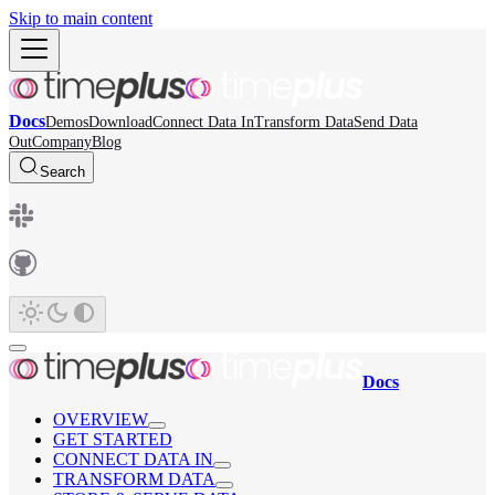
Skip to main content
Docs
Demos
Download
Connect Data In
Transform Data
Send Data
Out
Company
Blog
Search
Docs
OVERVIEW
GET STARTED
CONNECT DATA IN
TRANSFORM DATA