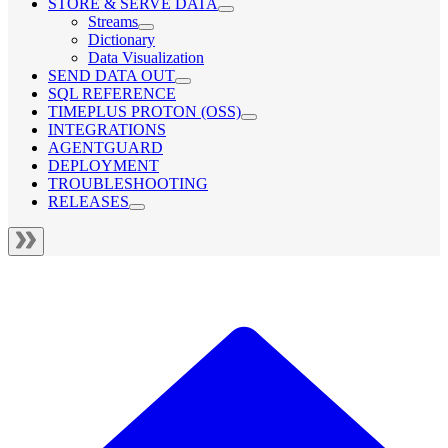
STORE & SERVE DATA
Streams
Dictionary
Data Visualization
SEND DATA OUT
SQL REFERENCE
TIMEPLUS PROTON (OSS)
INTEGRATIONS
AGENTGUARD
DEPLOYMENT
TROUBLESHOOTING
RELEASES