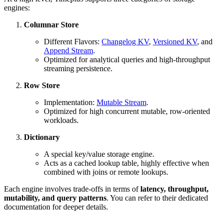
engines:
Columnar Store
Different Flavors:
Changelog KV
,
Versioned KV
, and
Append Stream
.
Optimized for analytical queries and high-throughput
streaming persistence.
Row Store
Implementation:
Mutable Stream
.
Optimized for high concurrent mutable, row-oriented
workloads.
Dictionary
A special key/value storage engine.
Acts as a cached lookup table, highly effective when
combined with joins or remote lookups.
Each engine involves trade-offs in terms of
latency, throughput,
mutability, and query patterns
. You can refer to their dedicated
documentation for deeper details.