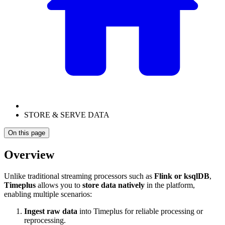
STORE & SERVE DATA
On this page
Overview
Unlike traditional streaming processors such as
Flink or ksqlDB
,
Timeplus
allows you to
store data natively
in the platform,
enabling multiple scenarios:
Ingest raw data
into Timeplus for reliable processing or
reprocessing.