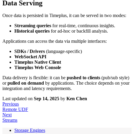
Data Serving
Once data is persisted in Timeplus, it can be served in two modes:
Streaming queries
for real-time, continuous insights.
Historical queries
for ad-hoc or backfill analysis.
Applications can access the data via multiple interfaces:
SDKs / Drivers
(language-specific)
WebSocket API
Timeplus Native Client
Timeplus Web Console
Data delivery is flexible: it can be
pushed to clients
(pub/sub style)
or
pulled on demand
by applications. The choice depends on your
integration and latency requirements.
Last updated
on
Sep 14, 2025
by
Ken Chen
Previous
Remote UDF
Next
Streams
Storage Engines