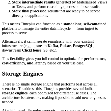
Store intermediate results
generated by Materialized Views
or Tasks, and perform cascading queries on these results.
Store final processed results
that are ready to be served
directly to applications.
This means Timeplus can function as a
standalone, self-contained
platform
to manage the entire data lifecycle — from ingest to
process to serve.
Alternatively, it can integrate seamlessly with your existing
infrastructure (e.g., upstream
Kafka
,
Pulsar
,
PostgreSQL
;
downstream
ClickHouse
,
S3
, etc.).
This flexibility gives you full control to optimize for
performance,
cost-efficiency, and latency
based on your use case.
Storage Engines
There is no single storage engine that performs best across all
scenarios. To address this, Timeplus provides several built-in
storage engines
, each optimized for different use cases. The
architecture is extensible, making it possible to add new engines as
needed.
At a high level, Timeplus supports three categories of storage