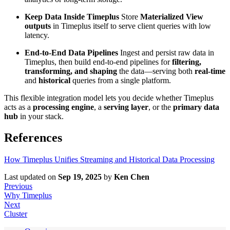
Keep Data Inside Timeplus
Store
Materialized View
outputs
in Timeplus itself to serve client queries with low
latency.
End-to-End Data Pipelines
Ingest and persist raw data in
Timeplus, then build end-to-end pipelines for
filtering,
transforming, and shaping
the data—serving both
real-time
and
historical
queries from a single platform.
This flexible integration model lets you decide whether Timeplus
acts as a
processing engine
, a
serving layer
, or the
primary data
hub
in your stack.
References
How Timeplus Unifies Streaming and Historical Data Processing
Last updated
on
Sep 19, 2025
by
Ken Chen
Previous
Why Timeplus
Next
Cluster