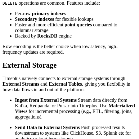
operations are common. Features include:
DELETE
Per-row
primary indexes
Secondary indexes
for flexible lookups
Faster and more efficient
point queries
compared to
columnar storage
Backed by
RocksDB
engine
Row encoding is the better choice when low-latency, high-
frequency updates are required.
External Storage
Timeplus natively connects to external storage systems through
External Streams
and
External Tables
, giving you flexibility in
how data flows in and out of the platform.
Ingest from External Systems
Stream data directly from
Kafka, Redpanda, or Pulsar into Timeplus. Use
Materialized
Views
for incremental processing (e.g., ETL, filtering, joins,
aggregations).
Send Data to External Systems
Push processed results
downstream to systems like ClickHouse, S3, Splunk etc for
analytics or long-term storage.