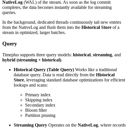
NativeLog
(WAL) of the stream. As soon as the log commit
completes, the data becomes instantly available for streaming
queries.
In the background, dedicated threads continuously tail new entries
from the NativeLog and flush them into the
Historical Store
of a
stream in optimized, larger batches.
Query
Timeplus supports three query models:
historical
,
streaming
, and
hybrid (streaming + historical)
.
Historical Query (Table Query)
Works like a traditional
database query. Data is read directly from the
Historical
Store
, leveraging standard database optimizations for efficient
lookups and scans:
Primary index
Skipping index
Secondary index
Bloom filter
Partition pruning
Streaming Query
Operates on the
NativeLog
, where records