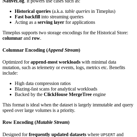
NativeLog
. It powers use cases such as:
Historical queries
(a.k.a.
table queries
in Timeplus)
Fast backfill
into streaming queries
Acting as a
serving layer
for applications
Timeplus supports two storage encodings for the Historical Store:
columnar
and
row
.
Columnar Encoding (
Append Stream
)
Optimized for
append-most workloads
with minimal data
mutation, such as telemetry or events, logs, metrics etc. Benefits
include:
High data compression ratios
Blazing-fast scans for analytical workloads
Backed by the
ClickHouse MergeTree
engine
This format is ideal when the dataset is largely immutable and query
speed over large volumes is a priority.
Row Encoding (
Mutable Stream
)
Designed for
frequently updated datasets
where
and
UPSERT