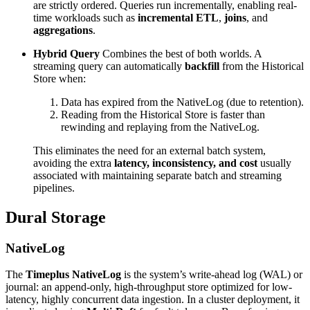
are strictly ordered. Queries run incrementally, enabling real-
time workloads such as
incremental ETL
,
joins
, and
aggregations
.
Hybrid Query
Combines the best of both worlds. A
streaming query can automatically
backfill
from the Historical
Store when:
Data has expired from the NativeLog (due to retention).
Reading from the Historical Store is faster than
rewinding and replaying from the NativeLog.
This eliminates the need for an external batch system,
avoiding the extra
latency, inconsistency, and cost
usually
associated with maintaining separate batch and streaming
pipelines.
Dural Storage
NativeLog
The
Timeplus NativeLog
is the system’s write-ahead log (WAL) or
journal: an append-only, high-throughput store optimized for low-
latency, highly concurrent data ingestion. In a cluster deployment, it