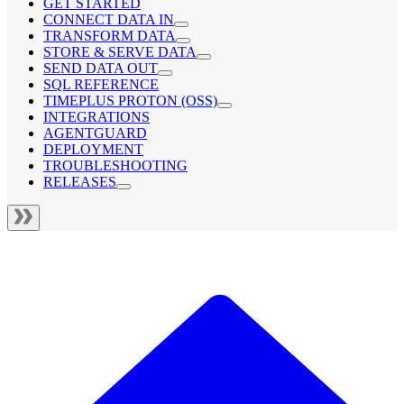
GET STARTED
CONNECT DATA IN
TRANSFORM DATA
STORE & SERVE DATA
SEND DATA OUT
SQL REFERENCE
TIMEPLUS PROTON (OSS)
INTEGRATIONS
AGENTGUARD
DEPLOYMENT
TROUBLESHOOTING
RELEASES