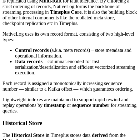
is replicated using
Multi-Raft
for fault tolerance. By enforcing a
strict ordering of records, NativeLog forms the backbone of
streaming processing in
Timeplus Core
, it is also the building block
of other internal components like the repliated meta store,
checkpoint replication etc in Timeplus.
NativeLog uses its own record format, consisting of two high-level
types:
Control records
(a.k.a. meta records) – store metadata and
operational information.
Data records
– columnar-encoded for fast
serialization/deserialization and efficient vectorized streaming
execution.
Each record is assigned a monotonically increasing sequence
number — similar to a Kafka offset — which guarantees ordering.
Lightweight indexes are maintained to support rapid rewind and
replay operations by
timestamp
or
sequence number
for streaming
queries.
Historical Store
The
Historical Store
in Timeplus stores data
derived
from the