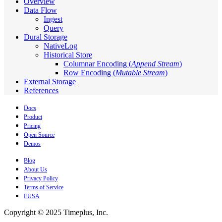
Overview
Data Flow
Ingest
Query
Dural Storage
NativeLog
Historical Store
Columnar Encoding (
Append Stream
)
Row Encoding (
Mutable Stream
)
External Storage
References
Docs
Product
Pricing
Open Source
Demos
Blog
About Us
Privacy Policy
Terms of Service
EUSA
Copyright © 2025 Timeplus, Inc.