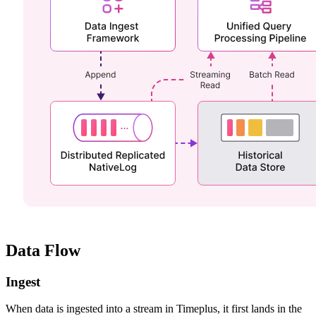
Data Flow
Ingest
When data is ingested into a stream in Timeplus, it first lands in the