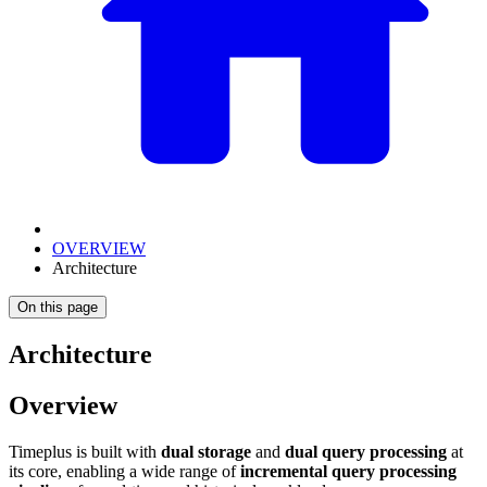
OVERVIEW
Architecture
On this page
Architecture
Overview
Timeplus is built with
dual storage
and
dual query processing
at
its core, enabling a wide range of
incremental query processing