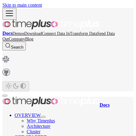
Skip to main content
Docs
Demos
Download
Connect Data In
Transform Data
Send Data
Out
Company
Blog
Search
Docs
OVERVIEW
Why Timeplus
Architecture
Cluster