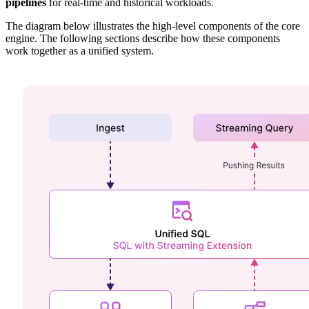
pipelines
for real-time and historical workloads.
The diagram below illustrates the high-level components of the core
engine. The following sections describe how these components
work together as a unified system.