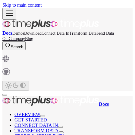
Skip to main content
Docs
Demos
Download
Connect Data In
Transform Data
Send Data
Out
Company
Blog
Search
Docs
OVERVIEW
GET STARTED
CONNECT DATA IN
TRANSFORM DATA