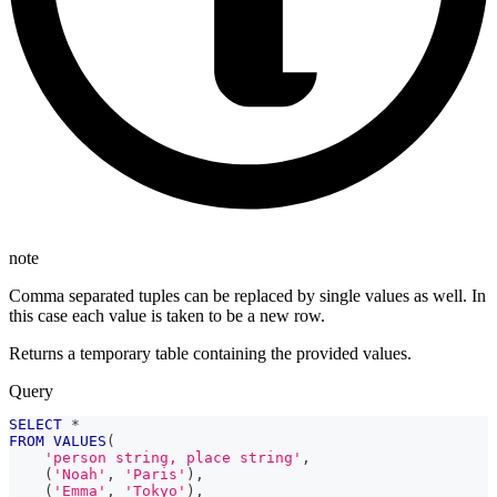
note
Comma separated tuples can be replaced by single values as well. In
this case each value is taken to be a new row.
Returns a temporary table containing the provided values.
Query
SELECT
*
FROM
VALUES
(
'person string, place string'
,
(
'Noah'
,
'Paris'
)
,
(
'Emma'
,
'Tokyo'
)
,