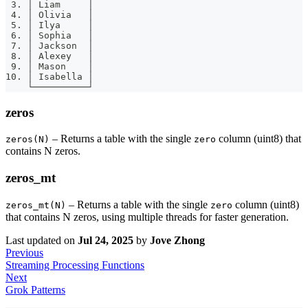
 3. │ Liam     │
 4. │ Olivia   │
 5. │ Ilya     │
 6. │ Sophia   │
 7. │ Jackson  │
 8. │ Alexey   │
 9. │ Mason    │
10. │ Isabella │
    └──────────┘
zeros
– Returns a table with the single
column (uint8) that
zeros(N)
zero
contains N zeros.
zeros_mt
– Returns a table with the single
column (uint8)
zeros_mt(N)
zero
that contains N zeros, using multiple threads for faster generation.
Last updated
on
Jul 24, 2025
by
Jove Zhong
Previous
Streaming Processing Functions
Next
Grok Patterns