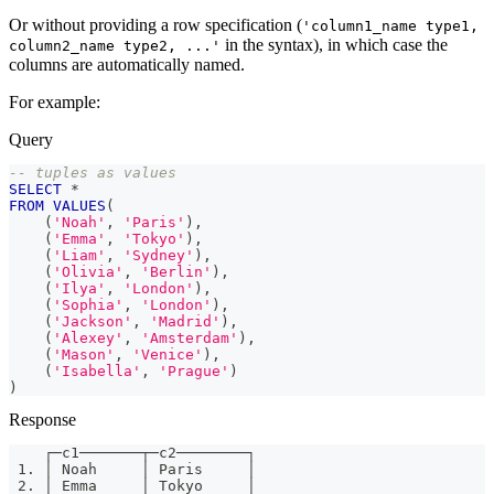
Or without providing a row specification (
'column1_name type1,
in the syntax), in which case the
column2_name type2, ...'
columns are automatically named.
For example:
Query
-- tuples as values
SELECT
*
FROM
VALUES
(
(
'Noah'
,
'Paris'
)
,
(
'Emma'
,
'Tokyo'
)
,
(
'Liam'
,
'Sydney'
)
,
(
'Olivia'
,
'Berlin'
)
,
(
'Ilya'
,
'London'
)
,
(
'Sophia'
,
'London'
)
,
(
'Jackson'
,
'Madrid'
)
,
(
'Alexey'
,
'Amsterdam'
)
,
(
'Mason'
,
'Venice'
)
,
(
'Isabella'
,
'Prague'
)
)
Response
    ┌─c1───────┬─c2────────┐
 1. │ Noah     │ Paris     │
 2. │ Emma     │ Tokyo     │