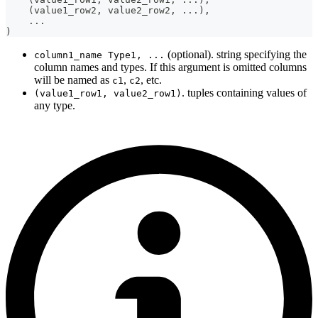
(
value1_row2
,
 value2_row2
,
.
.
.
)
,
.
.
.
)
(optional). string specifying the
column1_name Type1, ...
column names and types. If this argument is omitted columns
will be named as
,
, etc.
c1
c2
. tuples containing values of
(value1_row1, value2_row1)
any type.