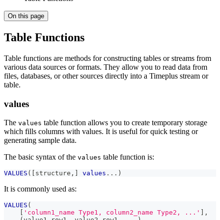
On this page
Table Functions
Table functions are methods for constructing tables or streams from
various data sources or formats. They allow you to read data from
files, databases, or other sources directly into a Timeplus stream or
table.
values
The
table function allows you to create temporary storage
values
which fills columns with values. It is useful for quick testing or
generating sample data.
The basic syntax of the
table function is:
values
VALUES
(
[
structure
,
]
values
.
.
.
)
It is commonly used as:
VALUES
(
[
'column1_name Type1, column2_name Type2, ...'
]
,
(
value1_row1
,
 value2_row1
,
.
.
.
)
,