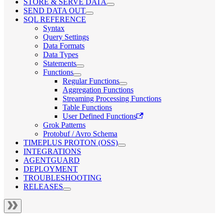
STORE & SERVE DATA
SEND DATA OUT
SQL REFERENCE
Syntax
Query Settings
Data Formats
Data Types
Statements
Functions
Regular Functions
Aggregation Functions
Streaming Processing Functions
Table Functions
User Defined Functions
Grok Patterns
Protobuf / Avro Schema
TIMEPLUS PROTON (OSS)
INTEGRATIONS
AGENTGUARD
DEPLOYMENT
TROUBLESHOOTING
RELEASES