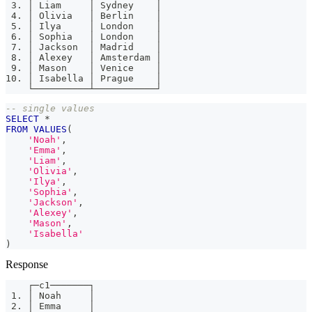
 3. │ Liam     │ Sydney    │
 4. │ Olivia   │ Berlin    │
 5. │ Ilya     │ London    │
 6. │ Sophia   │ London    │
 7. │ Jackson  │ Madrid    │
 8. │ Alexey   │ Amsterdam │
 9. │ Mason    │ Venice    │
10. │ Isabella │ Prague    │
    └──────────┴───────────┘
-- single values
SELECT
*
FROM
VALUES
(
'Noah'
,
'Emma'
,
'Liam'
,
'Olivia'
,
'Ilya'
,
'Sophia'
,
'Jackson'
,
'Alexey'
,
'Mason'
,
'Isabella'
)
Response
    ┌─c1───────┐
 1. │ Noah     │
 2. │ Emma     │