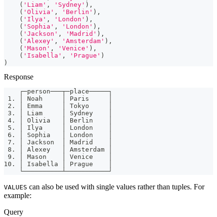
(
'Liam'
,
'Sydney'
)
,
(
'Olivia'
,
'Berlin'
)
,
(
'Ilya'
,
'London'
)
,
(
'Sophia'
,
'London'
)
,
(
'Jackson'
,
'Madrid'
)
,
(
'Alexey'
,
'Amsterdam'
)
,
(
'Mason'
,
'Venice'
)
,
(
'Isabella'
,
'Prague'
)
)
Response
    ┌─person───┬─place─────┐
 1. │ Noah     │ Paris     │
 2. │ Emma     │ Tokyo     │
 3. │ Liam     │ Sydney    │
 4. │ Olivia   │ Berlin    │
 5. │ Ilya     │ London    │
 6. │ Sophia   │ London    │
 7. │ Jackson  │ Madrid    │
 8. │ Alexey   │ Amsterdam │
 9. │ Mason    │ Venice    │
10. │ Isabella │ Prague    │
    └──────────┴───────────┘
can also be used with single values rather than tuples. For
VALUES
example:
Query