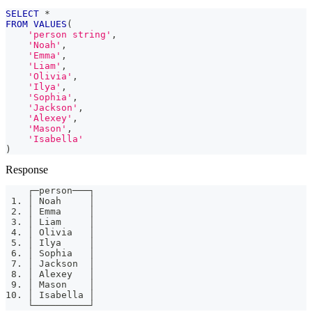
SELECT
*
FROM
VALUES
(
'person string'
,
'Noah'
,
'Emma'
,
'Liam'
,
'Olivia'
,
'Ilya'
,
'Sophia'
,
'Jackson'
,
'Alexey'
,
'Mason'
,
'Isabella'
)
Response
    ┌─person───┐
 1. │ Noah     │
 2. │ Emma     │
 3. │ Liam     │
 4. │ Olivia   │
 5. │ Ilya     │
 6. │ Sophia   │
 7. │ Jackson  │
 8. │ Alexey   │
 9. │ Mason    │
10. │ Isabella │
    └──────────┘