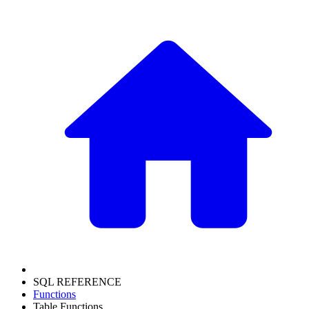
SQL REFERENCE
Functions
Table Functions