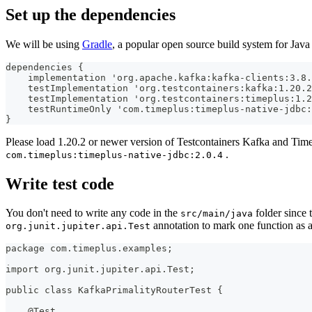
Set up the dependencies
We will be using
Gradle
, a popular open source build system for Java
dependencies {
    implementation 'org.apache.kafka:kafka-clients:3.8.
    testImplementation 'org.testcontainers:kafka:1.20.2
    testImplementation 'org.testcontainers:timeplus:1.2
    testRuntimeOnly 'com.timeplus:timeplus-native-jdbc:
}
Please load 1.20.2 or newer version of Testcontainers Kafka and Time
.
com.timeplus:timeplus-native-jdbc:2.0.4
Write test code
You don't need to write any code in the
folder since 
src/main/java
annotation to mark one function as a 
org.junit.jupiter.api.Test
package com.timeplus.examples;
import org.junit.jupiter.api.Test;
public class KafkaPrimalityRouterTest {
    @Test