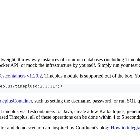
ghtweight, throwaway instances of common databases (including Timeplus
ocker API, or mock the infrastructure by yourself. Simply run your test 
estcontainers v1.20.2
, Timeplus module is supported out of the box. You
eplus/timeplusd:2.3.31";)
meplusContainer
, such as setting the username, password, or run SQL q
Timeplus via Testcontainers for Java, create a few Kafka topics, gener
ed Timeplus, all of these operations can be done within 4 to 5 second
ator and demo scenario are inspired by Confluent's blog:
How to integra