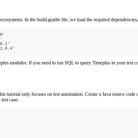
 ecosystems. In the build.gradle file, we load the required dependencies
0'
'
0.2'
2.0.4'
plus modules. If you need to run SQL to query Timeplus in your test c
this tutorial only focuses on test automation. Create a Java source code
test case.