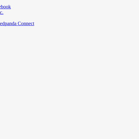
ebook
c.
Redpanda Connect