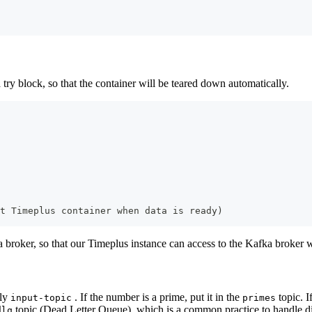
a try block, so that the container will be teared down automatically.
t Timeplus container when data is ready)
ka broker, so that our Timeplus instance can access to the Kafka broker 
lly
. If the number is a prime, put it in the
topic. I
input-topic
primes
topic (Dead Letter Queue), which is a common practice to handle dirt
dlq