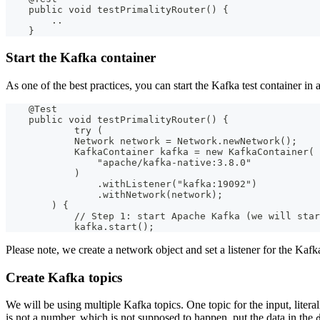
    public void testPrimalityRouter() {
        ..
    }
Start the Kafka container
As one of the best practices, you can start the Kafka test container in 
    @Test
    public void testPrimalityRouter() {
            try (
            Network network = Network.newNetwork();
            KafkaContainer kafka = new KafkaContainer(
                "apache/kafka-native:3.8.0"
            )
                .withListener("kafka:19092")
                .withNetwork(network);
        ) {
            // Step 1: start Apache Kafka (we will star
            kafka.start();
Please note, we create a network object and set a listener for the Kaf
Create Kafka topics
We will be using multiple Kafka topics. One topic for the input, litera
is not a number, which is not supposed to happen, put the data in the