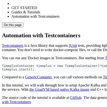
GET STARTED
Guides & Tutorials
Automation with Testcontainers
On this page
Automation with Testcontainers
Testcontainers
is a Java library that supports
JUnit
tests, providing li
container. You don't need to write docker-compose files, or call the D
You can run any Docker images in Testcontainers. But starting from
T
TimeplusContainer timeplus = new TimeplusContainer("tim
timeplus.start();
Compared to a
GenericContainer
, you can call various methods on
Ti
In this tutorial, we will walk through how to setup Apache Kafka and 
the services. With
the GraalVM based native Kafka image
and C++ bas
The source code of the tutorial is available at
GitHub
. The data gener
with Testcontainers