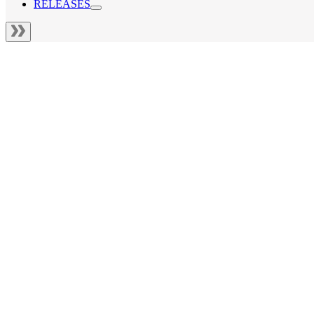
RELEASES