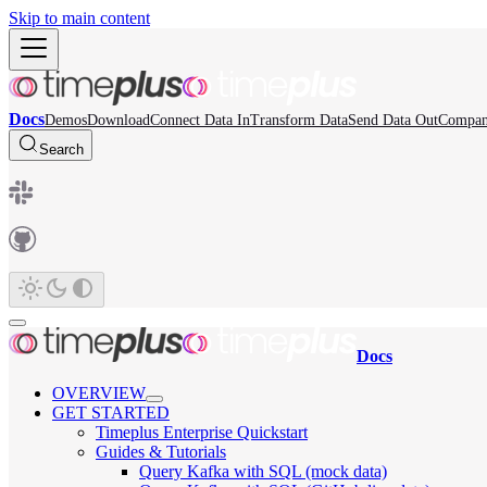
Skip to main content
Docs
Demos
Download
Connect Data In
Transform Data
Send Data Out
Compa
Search
Docs
OVERVIEW
GET STARTED
Timeplus Enterprise Quickstart
Guides & Tutorials
Query Kafka with SQL (mock data)