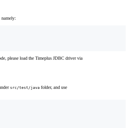
, namely:
ode, please load the Timeplus JDBC driver via
 under
folder, and use
src/test/java