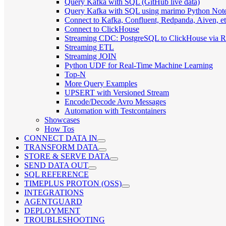
Query Kafka with SQL (GitHub live data)
Query Kafka with SQL using marimo Python Not
Connect to Kafka, Confluent, Redpanda, Aiven, et
Connect to ClickHouse
Streaming CDC: PostgreSQL to ClickHouse via 
Streaming ETL
Streaming JOIN
Python UDF for Real-Time Machine Learning
Top-N
More Query Examples
UPSERT with Versioned Stream
Encode/Decode Avro Messages
Automation with Testcontainers
Showcases
How Tos
CONNECT DATA IN
TRANSFORM DATA
STORE & SERVE DATA
SEND DATA OUT
SQL REFERENCE
TIMEPLUS PROTON (OSS)
INTEGRATIONS
AGENTGUARD
DEPLOYMENT
TROUBLESHOOTING