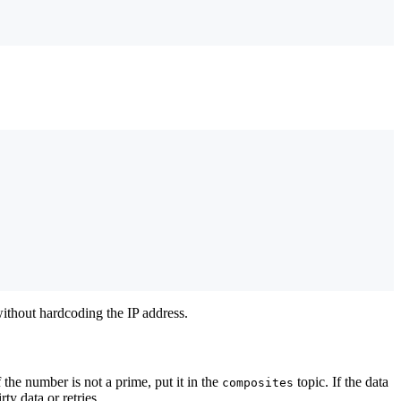
without hardcoding the IP address.
f the number is not a prime, put it in the
topic. If the data
composites
y data or retries.