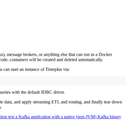
), message brokers, or anything else that can run in a Docker
code, containers will be created and deleted automatically.
 can start an instance of Timeplus via:
ueries with the default JDBC driver.
ate data, and apply streaming ETL and routing, and finally tear down
s.
tion test a Kafka application with a native (non-JVM) Kafka binary