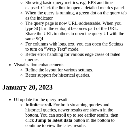
Showing basic query metrics, e.g. EPS and time
elapsed. Click the link to open a detailed metrics panel.
When the query is running, a green dot on the query tab
as the indicator.
The query page is now URL-addressable. When you
type SQL in the editor, it becomes part of the URL.
Share the URL to others to open the query UI with the
same SQL.
For columns with long text, you can open the Settings
to turn on "Wrap Text" mode.
Better error handling for various edge cases of failed
queries.
Visualization enhancements
Refine the layout for various settings.
Better support for historical queries.
January 20, 2023
UI update for the query result:
Infinite scroll.
For both streaming queries and
historical queries, newer results are shown in the
bottom. You can scroll up to see earlier results, then
click
Jump to latest data
button in the bottom to
continue to view the latest results.