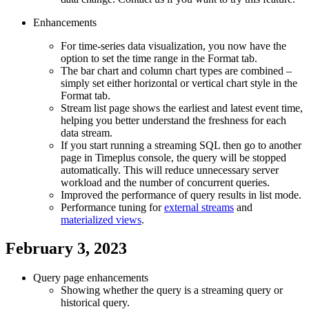
Enhancements
For time-series data visualization, you now have the
option to set the time range in the Format tab.
The bar chart and column chart types are combined –
simply set either horizontal or vertical chart style in the
Format tab.
Stream list page shows the earliest and latest event time,
helping you better understand the freshness for each
data stream.
If you start running a streaming SQL then go to another
page in Timeplus console, the query will be stopped
automatically. This will reduce unnecessary server
workload and the number of concurrent queries.
Improved the performance of query results in list mode.
Performance tuning for
external streams
and
materialized views
.
February 3, 2023
Query page enhancements
Showing whether the query is a streaming query or
historical query.