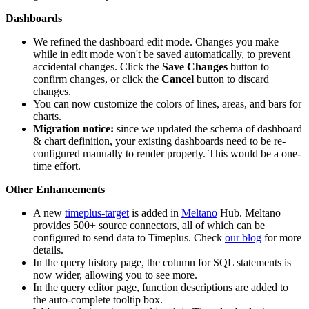
Dashboards
We refined the dashboard edit mode. Changes you make
while in edit mode won't be saved automatically, to prevent
accidental changes. Click the
Save Changes
button to
confirm changes, or click the
Cancel
button to discard
changes.
You can now customize the colors of lines, areas, and bars for
charts.
Migration notice:
since we updated the schema of dashboard
& chart definition, your existing dashboards need to be re-
configured manually to render properly. This would be a one-
time effort.
Other Enhancements
A new
timeplus-target
is added in
Meltano
Hub. Meltano
provides 500+ source connectors, all of which can be
configured to send data to Timeplus. Check
our blog
for more
details.
In the query history page, the column for SQL statements is
now wider, allowing you to see more.
In the query editor page, function descriptions are added to
the auto-complete tooltip box.