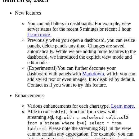
New features
You can add filters in dashboards. For example, view
server status for the recent 5 minutes or recent 1 hour.
Learn more.
Previously when you open a dashboard, you can resize
panels, delete panels any time. Changes are saved
automatically. While we are adding more features to the
dashboard, we introduced the explicit view mode and
edit mode.
(Experimental) You can further decorate your
dashboard with panels with
Markdown
, which you can
add styled text or even images. It is disabled by default.
Contact us if you want to try this feature.
Enhancements
Various enhancements for each chart type.
Learn more.
Able to run
function for a view with
table()
streaming sql, e.g.
with c as(select col1,col2
from a_stream where b>0) select * from
Please note the streaming SQL in the view
table(c)
cannot contain any aggregation. For example, you can