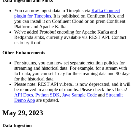
Data Ingestion and Sinks
You can now ingest data to Timeplus via
Kafka Connect
plugin for Timeplus
. It is published on Confluent Hub, and
you can install it on Confluent Cloud or on-prem Confluent
Platform and Apache Kafka.
We've added Protobuf encoding for Apache Kafka and
Redpanda sinks, currently available via REST API. Contact
us to try it out!
Other Enhancements
For streams, you can now set separate retention policies for
streaming and historical data. For example, for a stream with
IoT data, you can set 1 day for the streaming data and 90 days
for the historical data.
Please note: REST API v1beta1 is now deprecated, and it will
be removed in a couple of months. Please check the v1beta2
API Docs
.
Python SDK
,
Java Sample Code
and
Streamlit
Demo App
are updated.
May 29, 2023
Data Ingestion