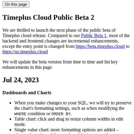
On this page
Timeplus Cloud Public Beta 2
We are thrilled to launch the next phase of the public beta of
Timeplus cloud release. Compared to our
Public Beta 1
, most of the
backend and frontend changes are incremental enhancements,
except the entry point is changed from
https://beta.timeplus.cloud
to
https://us.timeplus.cloud
We will update the beta version from time to time and list key
enhancements in this page.
Jul 24, 2023
Dashboards and Charts
When you make changes to your SQL, we will try to preserve
the chart's formatting settings, such as when modifying the
condition or
.
WHERE
ORDER BY
Table chart: click and drag to resize column widths in edit
mode.
Single value chart: more formatting options are added –