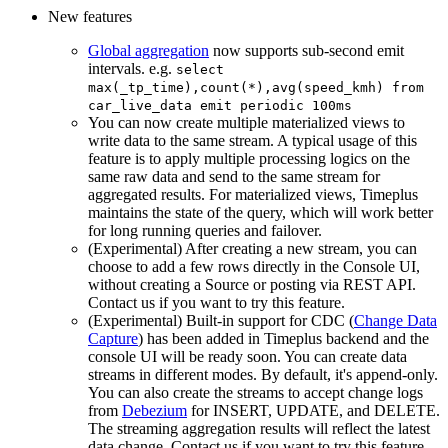
New features
Global aggregation
now supports sub-second emit
intervals. e.g.
select
max(_tp_time),count(*),avg(speed_kmh) from
car_live_data emit periodic 100ms
You can now create multiple materialized views to
write data to the same stream. A typical usage of this
feature is to apply multiple processing logics on the
same raw data and send to the same stream for
aggregated results. For materialized views, Timeplus
maintains the state of the query, which will work better
for long running queries and failover.
(Experimental) After creating a new stream, you can
choose to add a few rows directly in the Console UI,
without creating a Source or posting via REST API.
Contact us if you want to try this feature.
(Experimental) Built-in support for CDC (
Change Data
Capture
) has been added in Timeplus backend and the
console UI will be ready soon. You can create data
streams in different modes. By default, it's append-only.
You can also create the streams to accept change logs
from
Debezium
for INSERT, UPDATE, and DELETE.
The streaming aggregation results will reflect the latest
data change. Contact us if you want to try this feature.