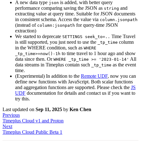
A new data type
is added, with better query
json
performance comparing saving the JSON as
and
string
extracting value at query time. Suitable for JSON documents
in consistent schema. Access the value via
column.jsonpath
(instead of
for query-time JSON
column:jsonpath
extraction)
We started to deprecate
Time Travel
SETTINGS seek_to=..
is still supported, you just need to use the
column
_tp_time
in the WHERE condition, such as
WHERE
to time travel to 1 hour ago and show
_tp_time>=now()-1h
data since then. Or
All
WHERE _tp_time >= '2023-01-14'
data streams in Timeplus contain such
as the event
_tp_time
time.
(Experimental) In addition to the
Remote UDF
, now you can
define new functions with JavaScript. Both scalar functions
and aggregation functions are supported. Please check the
JS
UDF
documentation for details and contact us if you want to
try this.
Last updated
on
Sep 11, 2025
by
Ken Chen
Previous
Timeplus Cloud v1 and Proton
Next
Timeplus Cloud Public Beta 1