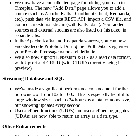
We now have a consolidated page for adding your data to
Timeplus. The new "Add Data" page allows you to add a
source (such as Apache Kafka, Confluent Cloud, Redpanda,
etc.), push data via Ingest REST API, import a CSV file, and
connect an external stream (with Kafka data). Your added
sources and external streams are also listed on this page, in
separate tabs.
In the Apache Kafka and Redpanda sources, you can now
encode/decode Protobuf. During the "Pull Data" step, enter
your Protobuf message name and definition.
We also now support Debezium JSON as a read data format,
with Upsert and CRUD (with CRUD currently being in
preview).
Streaming Database and SQL
We've made a significant performance enhancement for the
hop window, from 10x to 100x. This is especially helpful for
large window sizes, such as 24 hours as a total window size,
but showing updates every second.
User-defined functions (UDFs) and user-defined aggregates
(UDAs) are now able to return an array as a data type.
Other Enhancements