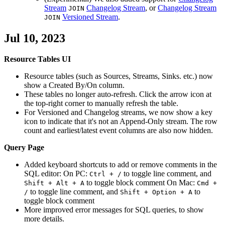
Stream
Changelog Stream
, or
Changelog Stream
JOIN
Versioned Stream
.
JOIN
Jul 10, 2023
Resource Tables UI
Resource tables (such as Sources, Streams, Sinks. etc.) now
show a Created By/On column.
These tables no longer auto-refresh. Click the arrow icon at
the top-right corner to manually refresh the table.
For Versioned and Changelog streams, we now show a key
icon to indicate that it's not an Append-Only stream. The row
count and earliest/latest event columns are also now hidden.
Query Page
Added keyboard shortcuts to add or remove comments in the
SQL editor: On PC:
to toggle line comment, and
Ctrl + /
to toggle block comment On Mac:
Shift + Alt + A
Cmd +
to toggle line comment, and
to
/
Shift + Option + A
toggle block comment
More improved error messages for SQL queries, to show
more details.