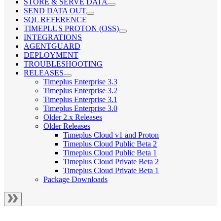
STORE & SERVE DATA
SEND DATA OUT
SQL REFERENCE
TIMEPLUS PROTON (OSS)
INTEGRATIONS
AGENTGUARD
DEPLOYMENT
TROUBLESHOOTING
RELEASES
Timeplus Enterprise 3.3
Timeplus Enterprise 3.2
Timeplus Enterprise 3.1
Timeplus Enterprise 3.0
Older 2.x Releases
Older Releases
Timeplus Cloud v1 and Proton
Timeplus Cloud Public Beta 2
Timeplus Cloud Public Beta 1
Timeplus Cloud Private Beta 2
Timeplus Cloud Private Beta 1
Package Downloads