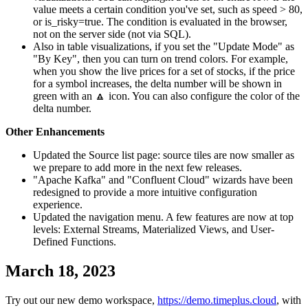
value meets a certain condition you've set, such as speed > 80,
or is_risky=true. The condition is evaluated in the browser,
not on the server side (not via SQL).
Also in table visualizations, if you set the "Update Mode" as
"By Key", then you can turn on trend colors. For example,
when you show the live prices for a set of stocks, if the price
for a symbol increases, the delta number will be shown in
green with an 🔼 icon. You can also configure the color of the
delta number.
Other Enhancements
Updated the Source list page: source tiles are now smaller as
we prepare to add more in the next few releases.
"Apache Kafka" and "Confluent Cloud" wizards have been
redesigned to provide a more intuitive configuration
experience.
Updated the navigation menu. A few features are now at top
levels: External Streams, Materialized Views, and User-
Defined Functions.
March 18, 2023
Try out our new demo workspace,
https://demo.timeplus.cloud
, with