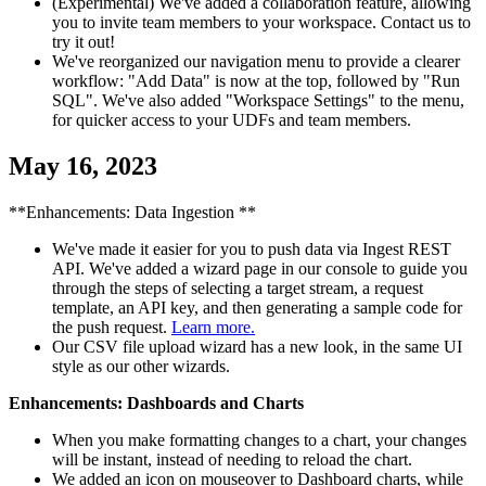
(Experimental) We've added a collaboration feature, allowing
you to invite team members to your workspace. Contact us to
try it out!
We've reorganized our navigation menu to provide a clearer
workflow: "Add Data" is now at the top, followed by "Run
SQL". We've also added "Workspace Settings" to the menu,
for quicker access to your UDFs and team members.
May 16, 2023
**Enhancements: Data Ingestion **
We've made it easier for you to push data via Ingest REST
API. We've added a wizard page in our console to guide you
through the steps of selecting a target stream, a request
template, an API key, and then generating a sample code for
the push request.
Learn more.
Our CSV file upload wizard has a new look, in the same UI
style as our other wizards.
Enhancements: Dashboards and Charts
When you make formatting changes to a chart, your changes
will be instant, instead of needing to reload the chart.
We added an icon on mouseover to Dashboard charts, while