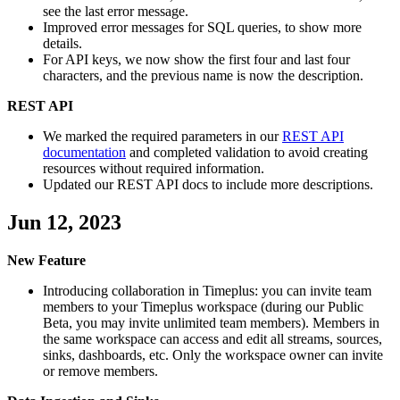
see the last error message.
Improved error messages for SQL queries, to show more
details.
For API keys, we now show the first four and last four
characters, and the previous name is now the description.
REST API
We marked the required parameters in our
REST API
documentation
and completed validation to avoid creating
resources without required information.
Updated our REST API docs to include more descriptions.
Jun 12, 2023
New Feature
Introducing collaboration in Timeplus: you can invite team
members to your Timeplus workspace (during our Public
Beta, you may invite unlimited team members). Members in
the same workspace can access and edit all streams, sources,
sinks, dashboards, etc. Only the workspace owner can invite
or remove members.