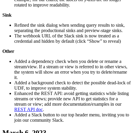
rotated to improve readability.
Sink
Refined the sink dialog when sending query results to sink,
separating the productional sinks and preview-stage sinks.
The webhook URL of the Slack sink is now treated as a
credential and hidden by default (click “Show” to reveal)
Other
Added a dependency check when you delete or rename a
stream/view. If a stream or view is referred to in other views,
the system will show an error when you try to delete/rename
it.
Added a background check to detect the possible dead-lock of
UDF, to improve system stability.
Enhanced the REST API: avoid getting statistics while listing
streams or views; provide new API to get statistics for a
stream or view; add more documentation/examples in our
REST API doc
.
Added a Slack button to our top header menu, inviting you to
join our community Slack.
March 6, 2023