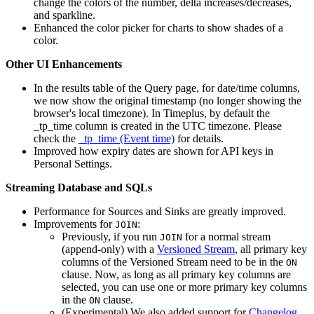
change the colors of the number, delta increases/decreases,
and sparkline.
Enhanced the color picker for charts to show shades of a
color.
Other UI Enhancements
In the results table of the Query page, for date/time columns,
we now show the original timestamp (no longer showing the
browser's local timezone). In Timeplus, by default the
_tp_time column is created in the UTC timezone. Please
check the
_tp_time (Event time)
for details.
Improved how expiry dates are shown for API keys in
Personal Settings.
Streaming Database and SQLs
Performance for Sources and Sinks are greatly improved.
Improvements for
:
JOIN
Previously, if you run
for a normal stream
JOIN
(append-only) with a
Versioned Stream
, all primary key
columns of the Versioned Stream need to be in the
ON
clause. Now, as long as all primary key columns are
selected, you can use one or more primary key columns
in the
clause.
ON
(Experimental) We also added support for
Changelog