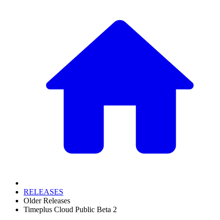
RELEASES
Older Releases
Timeplus Cloud Public Beta 2