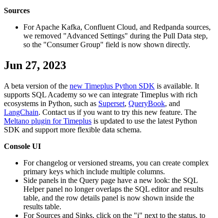
Sources
For Apache Kafka, Confluent Cloud, and Redpanda sources,
we removed "Advanced Settings" during the Pull Data step,
so the "Consumer Group" field is now shown directly.
Jun 27, 2023
A beta version of the
new Timeplus Python SDK
is available. It
supports SQL Academy so we can integrate Timeplus with rich
ecosystems in Python, such as
Superset
,
QueryBook
, and
LangChain
. Contact us if you want to try this new feature. The
Meltano plugin for Timeplus
is updated to use the latest Python
SDK and support more flexible data schema.
Console UI
For changelog or versioned streams, you can create complex
primary keys which include multiple columns.
Side panels in the Query page have a new look: the SQL
Helper panel no longer overlaps the SQL editor and results
table, and the row details panel is now shown inside the
results table.
For Sources and Sinks, click on the "i" next to the status, to