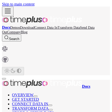
Skip to main content
Docs
Demos
Download
Connect Data In
Transform Data
Send Data
Out
Company
Blog
Search
Docs
OVERVIEW
GET STARTED
CONNECT DATA IN
TRANSFORM DATA