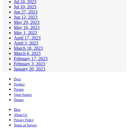
Jul 24, 2023
Jul 10, 2023
Jun 27, 2023
Jun 12, 2023
May 29, 2023
May 16, 2023
May 1, 2023
April 17, 2023
April 3, 2023
March 18, 2023
March 6, 2023
February 17, 2023
February 3, 2023
January 20, 2023
Docs
Product
Pricing
Open Source
Demos
Blog
About Us
Privacy Policy
Terms of Service