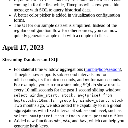
coming in for the first while, Timeplus will show you a hint
message with SQL to query historical data.
A better color picker is added in visualization configuration
forms.
The UI for our sample dataset is simplified. Instead of the
regular configuration flow for other sources, you can now
quickly generate sample data with a couple of clicks.
April 17, 2023
Streaming Database and SQL
For stateful time window aggregations (
tumble
/
hop
/
session
),
Timeplus now supports sub-second intervals:
for
ms
milliseconds,
for microseconds, and
for nanoseconds.
us
ns
For example, you can run a streaming SQL to show results
every 10 milliseconds for the past 1 second sliding window:
select window_start, stock, avg(price) from
.
hop(stocks,10ms,1s) group by window_start, stock
Two months ago, we also added the capability to run global
aggregations with fixed interval at sub-second level, such as
select sum(price) from stocks emit periodic 50ms
Added new functions
,
, and
, which can help you
md5
md4
hex
generate hash keys.