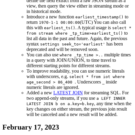
define the field extract from a raw JSON stream as a
view, then query the view either in streaming mode or
in historical mode.
Introduce a new function
to
earliest_timestamp()
return
(UTC) You can also call
1970-1-1 00:00:00
this with
. A typical usage is
earliest_ts()
select *
to
from stream where _tp_time>earliest_ts()
list all data in the past and future. Again, the previous
syntax
has been
settings seek_to='earliest'
deprecated and will be removed soon.
You can also use
multiple times
where _tp_time >..
in a query with JOIN/UNION, to time travel to
different starting points for different streams.
To improve readability, you can use numeric literals
with underscores, e.g.
select * from iot where
. Underscores
inside
age_second > 86_400
_
numeric literals are ignored.
Added a new
LATEST JOIN
for streaming SQL. For
two append-only streams, if you use
a LEFT INNER
, any time when the
LATEST JOIN b on a.key=b.key
key changes on either stream, the previous join result
will be canceled and a new result will be added.
February 17, 2023