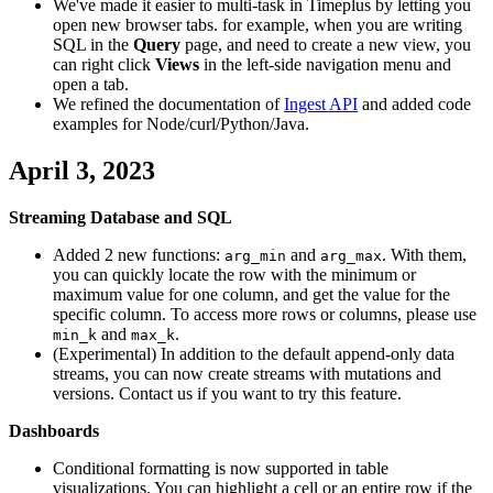
We've made it easier to multi-task in Timeplus by letting you
open new browser tabs. for example, when you are writing
SQL in the
Query
page, and need to create a new view, you
can right click
Views
in the left-side navigation menu and
open a tab.
We refined the documentation of
Ingest API
and added code
examples for Node/curl/Python/Java.
April 3, 2023
Streaming Database and SQL
Added 2 new functions:
and
. With them,
arg_min
arg_max
you can quickly locate the row with the minimum or
maximum value for one column, and get the value for the
specific column. To access more rows or columns, please use
and
.
min_k
max_k
(Experimental) In addition to the default append-only data
streams, you can now create streams with mutations and
versions. Contact us if you want to try this feature.
Dashboards
Conditional formatting is now supported in table
visualizations. You can highlight a cell or an entire row if the