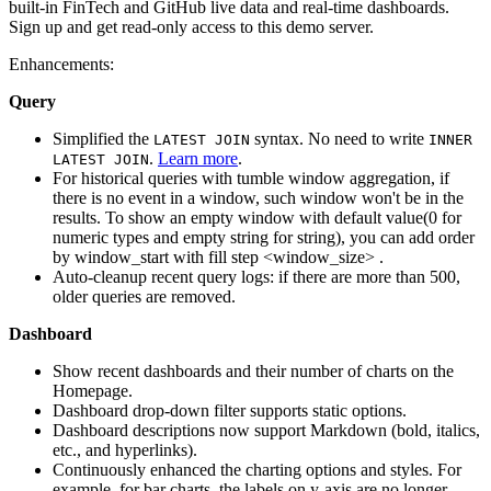
built-in FinTech and GitHub live data and real-time dashboards.
Sign up and get read-only access to this demo server.
Enhancements:
Query
Simplified the
syntax. No need to write
LATEST JOIN
INNER
.
Learn more
.
LATEST JOIN
For historical queries with tumble window aggregation, if
there is no event in a window, such window won't be in the
results. To show an empty window with default value(0 for
numeric types and empty string for string), you can add order
by window_start with fill step <window_size> .
Auto-cleanup recent query logs: if there are more than 500,
older queries are removed.
Dashboard
Show recent dashboards and their number of charts on the
Homepage.
Dashboard drop-down filter supports static options.
Dashboard descriptions now support Markdown (bold, italics,
etc., and hyperlinks).
Continuously enhanced the charting options and styles. For
example, for bar charts, the labels on y-axis are no longer