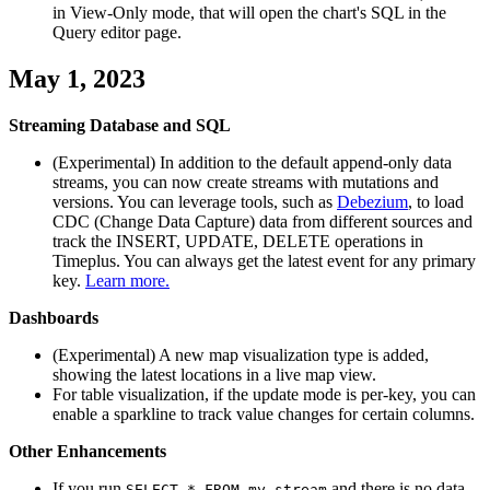
in View-Only mode, that will open the chart's SQL in the
Query editor page.
May 1, 2023
Streaming Database and SQL
(Experimental) In addition to the default append-only data
streams, you can now create streams with mutations and
versions. You can leverage tools, such as
Debezium
, to load
CDC (Change Data Capture) data from different sources and
track the INSERT, UPDATE, DELETE operations in
Timeplus. You can always get the latest event for any primary
key.
Learn more.
Dashboards
(Experimental) A new map visualization type is added,
showing the latest locations in a live map view.
For table visualization, if the update mode is per-key, you can
enable a sparkline to track value changes for certain columns.
Other Enhancements
If you run
and there is no data
SELECT * FROM my_stream