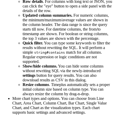
Row details
. For columns with long text or JSON, you
can click the "eye" button to open a side panel with the
details of the row.
Updated column summaries.
For numeric columns,
the minimum/maximum/average values are shown in
the column header. The data range is since the query
starts till now. For datetime columns, the from/to
timestamp are shown. For boolean or string columns,
the top 3 values are shown with the percentage.
Quick filter.
You can type some keywords to filter the
results without rewriting the SQL. It will perform a
simple
match for all columns.
string#contains
Regular expression or logic conditions are not
supported.
Show/hide columns.
You can hide some columns
without rewriting SQL via the newly-introduced
settings
button for query results. You can also
download results as CSV in this dialog.
Resize columns
. Timeplus automatically sets a proper
initial column size based on column type. You can
always resize the column by drag-n-drop.
More chart types and options. You can choose from Line
Chart, Area Chart, Column Chart, Bar Chart, Single Value
Chart, and Chart as the visualization types. Each chart
supports basic settings and advanced settings.