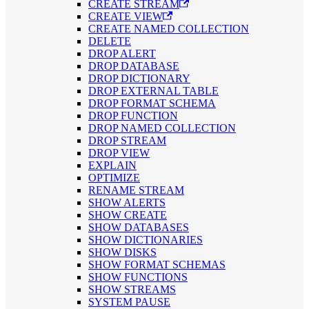
CREATE STREAM
CREATE VIEW
CREATE NAMED COLLECTION
DELETE
DROP ALERT
DROP DATABASE
DROP DICTIONARY
DROP EXTERNAL TABLE
DROP FORMAT SCHEMA
DROP FUNCTION
DROP NAMED COLLECTION
DROP STREAM
DROP VIEW
EXPLAIN
OPTIMIZE
RENAME STREAM
SHOW ALERTS
SHOW CREATE
SHOW DATABASES
SHOW DICTIONARIES
SHOW DISKS
SHOW FORMAT SCHEMAS
SHOW FUNCTIONS
SHOW STREAMS
SYSTEM PAUSE