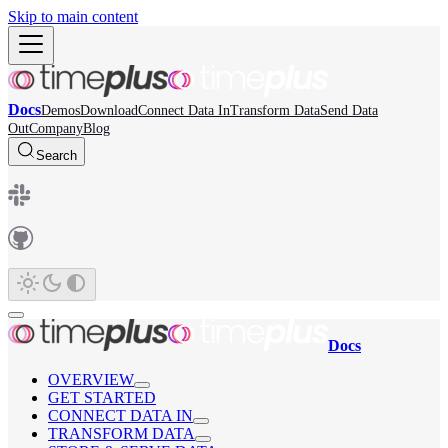
Skip to main content
Docs
Demos
Download
Connect Data In
Transform Data
Send Data
Out
Company
Blog
Search
Docs
OVERVIEW
GET STARTED
CONNECT DATA IN
TRANSFORM DATA