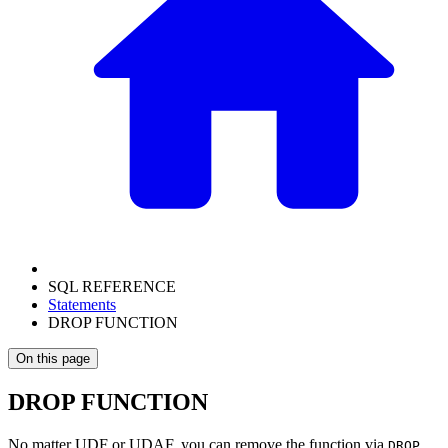
SQL REFERENCE
Statements
DROP FUNCTION
On this page
DROP FUNCTION
No matter UDF or UDAF, you can remove the function via
DROP