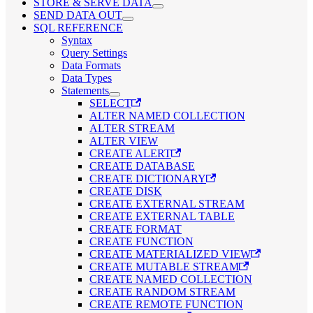
STORE & SERVE DATA
SEND DATA OUT
SQL REFERENCE
Syntax
Query Settings
Data Formats
Data Types
Statements
SELECT
ALTER NAMED COLLECTION
ALTER STREAM
ALTER VIEW
CREATE ALERT
CREATE DATABASE
CREATE DICTIONARY
CREATE DISK
CREATE EXTERNAL STREAM
CREATE EXTERNAL TABLE
CREATE FORMAT
CREATE FUNCTION
CREATE MATERIALIZED VIEW
CREATE MUTABLE STREAM
CREATE NAMED COLLECTION
CREATE RANDOM STREAM
CREATE REMOTE FUNCTION