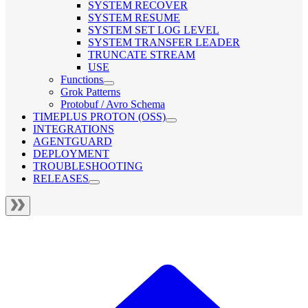
SYSTEM RECOVER
SYSTEM RESUME
SYSTEM SET LOG LEVEL
SYSTEM TRANSFER LEADER
TRUNCATE STREAM
USE
Functions
Grok Patterns
Protobuf / Avro Schema
TIMEPLUS PROTON (OSS)
INTEGRATIONS
AGENTGUARD
DEPLOYMENT
TROUBLESHOOTING
RELEASES