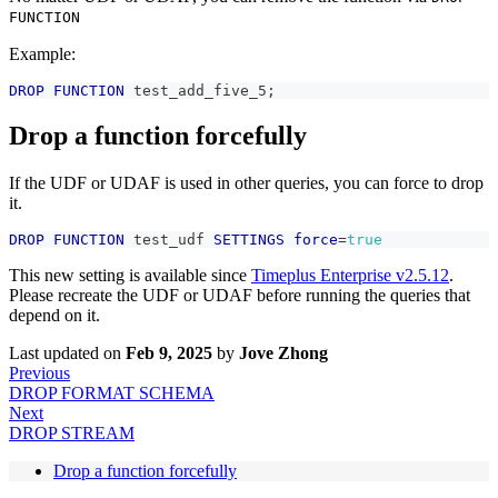
FUNCTION
Example:
DROP
FUNCTION
 test_add_five_5
;
Drop a function forcefully
If the UDF or UDAF is used in other queries, you can force to drop
it.
DROP
FUNCTION
 test_udf 
SETTINGS
force
=
true
This new setting is available since
Timeplus Enterprise v2.5.12
.
Please recreate the UDF or UDAF before running the queries that
depend on it.
Last updated
on
Feb 9, 2025
by
Jove Zhong
Previous
DROP FORMAT SCHEMA
Next
DROP STREAM
Drop a function forcefully